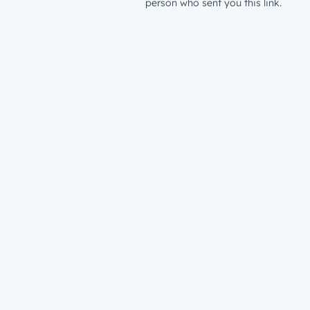
person who sent you this link.