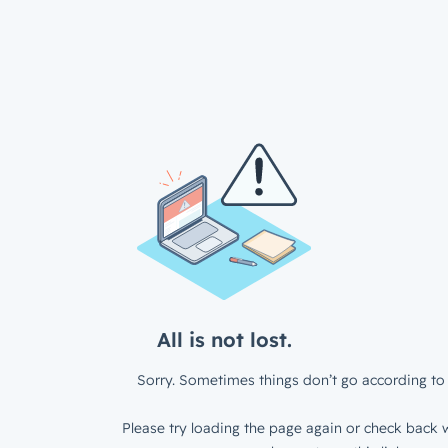
All is not lost.
Sorry. Sometimes things don’t go according to 
Please try loading the page again or check back w