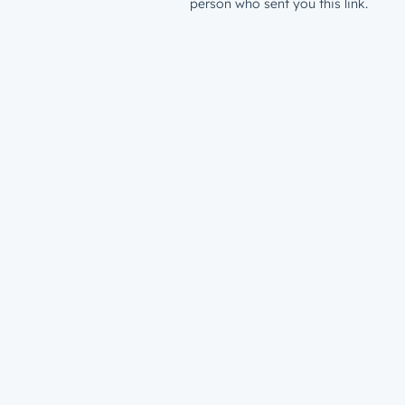
person who sent you this link.