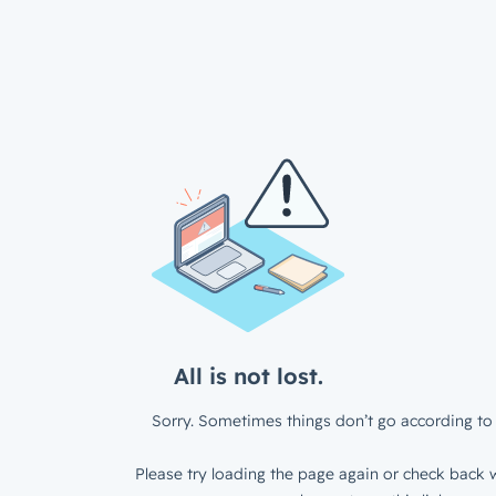
All is not lost.
Sorry. Sometimes things don’t go according to 
Please try loading the page again or check back w