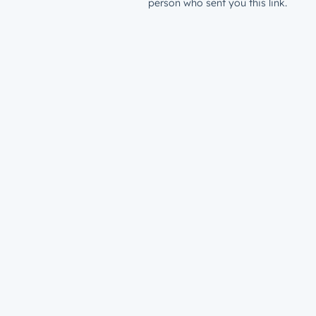
person who sent you this link.