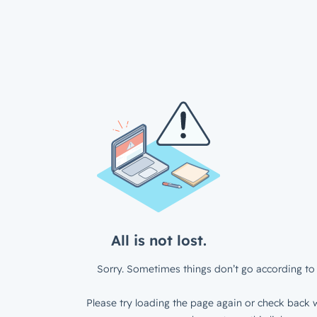
All is not lost.
Sorry. Sometimes things don’t go according to 
Please try loading the page again or check back w