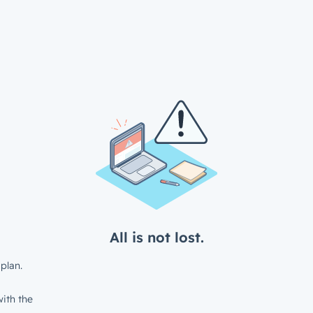
All is not lost.
plan.
ith the