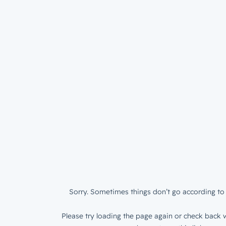
Sorry. Sometimes things don’t go according to 
Please try loading the page again or check back w