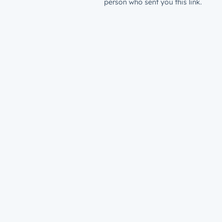
person who sent you this link.