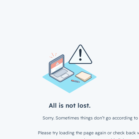
All is not lost.
Sorry. Sometimes things don’t go according to 
Please try loading the page again or check back w