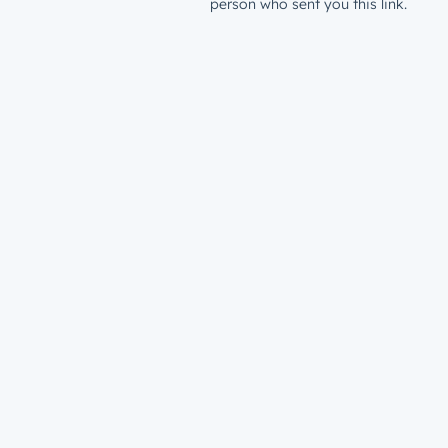
person who sent you this link.