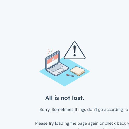
All is not lost.
Sorry. Sometimes things don’t go according to 
Please try loading the page again or check back w