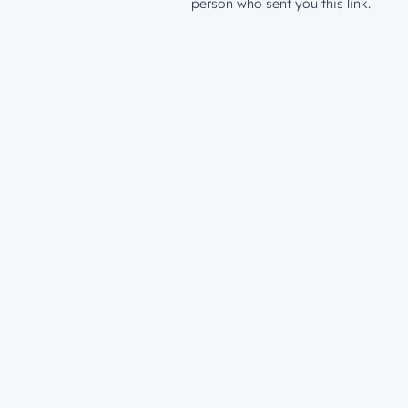
person who sent you this link.