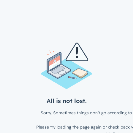
All is not lost.
Sorry. Sometimes things don’t go according to 
Please try loading the page again or check back w