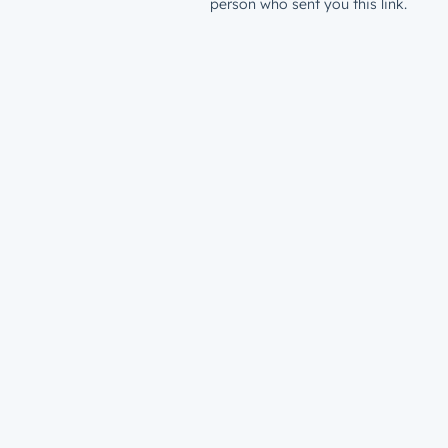
person who sent you this link.