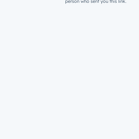
person who sent you this link.