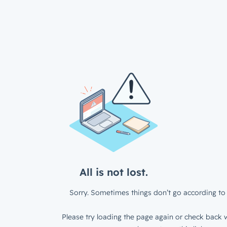
All is not lost.
Sorry. Sometimes things don’t go according to 
Please try loading the page again or check back w