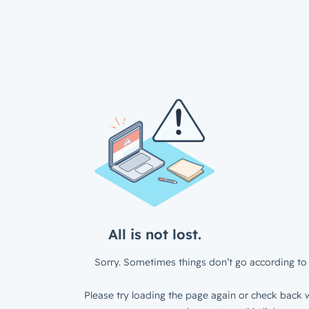
All is not lost.
Sorry. Sometimes things don’t go according to 
Please try loading the page again or check back w