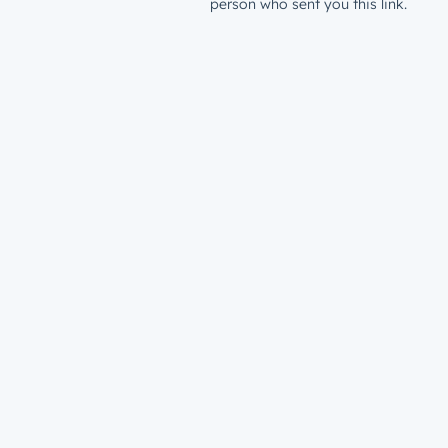
person who sent you this link.