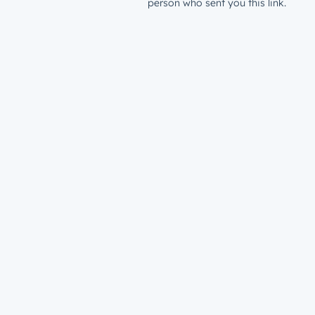
person who sent you this link.