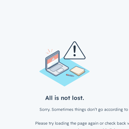
All is not lost.
Sorry. Sometimes things don’t go according to 
Please try loading the page again or check back w