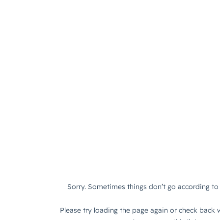
Sorry. Sometimes things don’t go according to 
Please try loading the page again or check back w