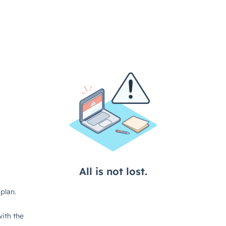
All is not lost.
plan.
ith the