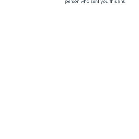
person who sent you this link.