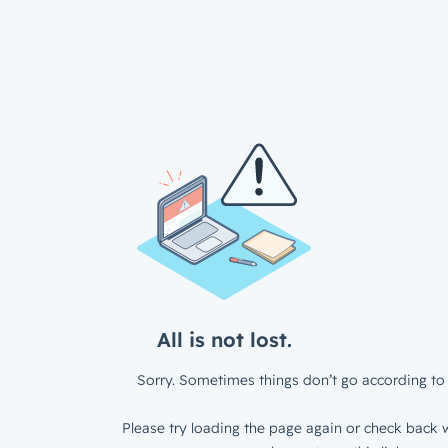
All is not lost.
Sorry. Sometimes things don’t go according to 
Please try loading the page again or check back w