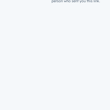
person who sent you this link.