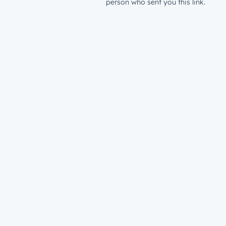
person who sent you this link.