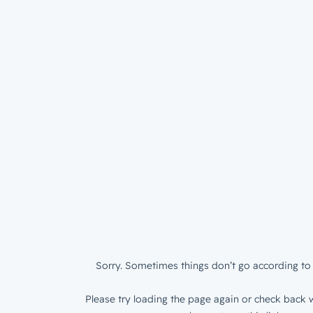
Sorry. Sometimes things don’t go according to 
Please try loading the page again or check back w