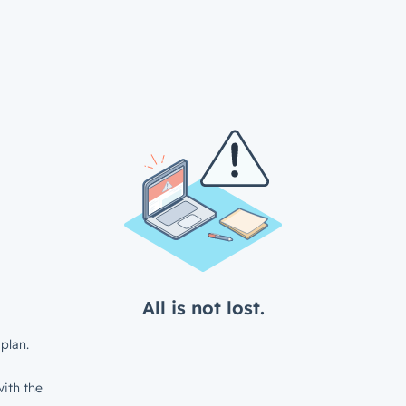
All is not lost.
plan.
ith the