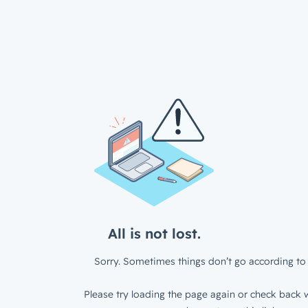
All is not lost.
Sorry. Sometimes things don’t go according to 
Please try loading the page again or check back w