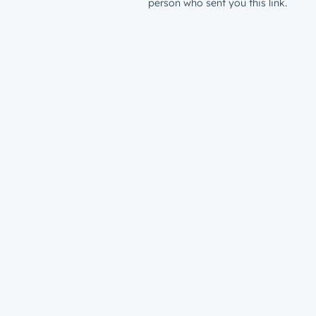
person who sent you this link.