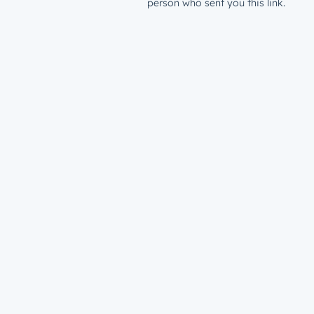
person who sent you this link.