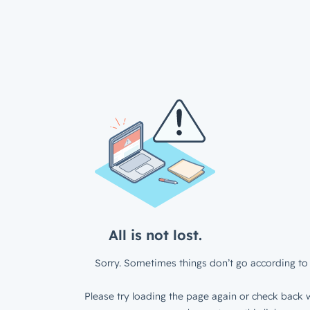
All is not lost.
Sorry. Sometimes things don’t go according to 
Please try loading the page again or check back w