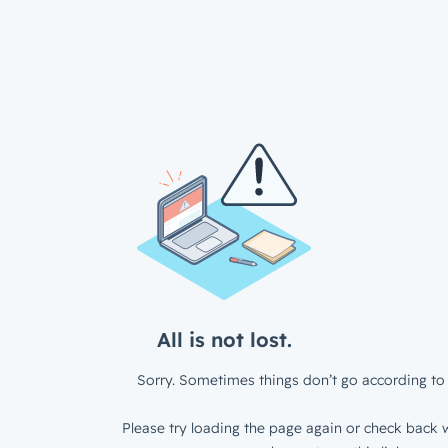
All is not lost.
Sorry. Sometimes things don’t go according to 
Please try loading the page again or check back w