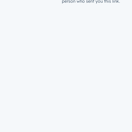
person who sent you this link.