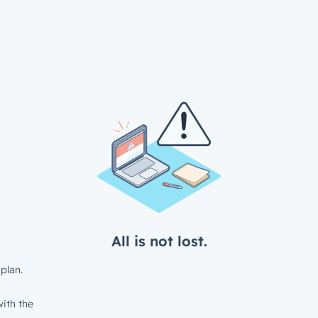
All is not lost.
plan.
ith the