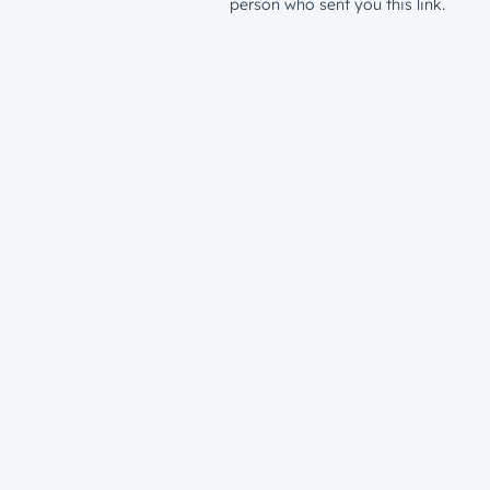
person who sent you this link.