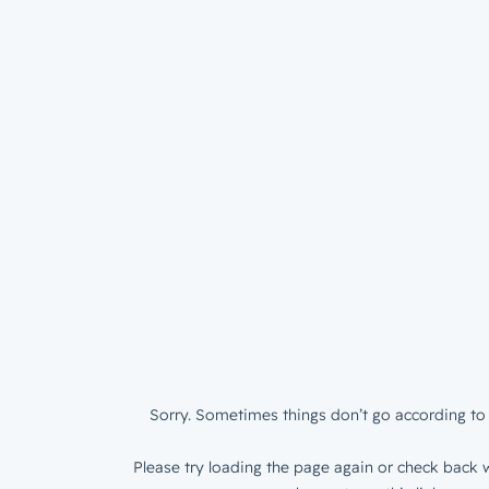
Sorry. Sometimes things don’t go according to 
Please try loading the page again or check back w