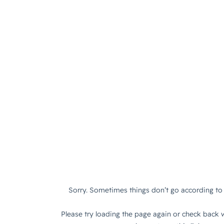
Sorry. Sometimes things don’t go according to 
Please try loading the page again or check back w