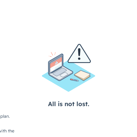
All is not lost.
plan.
ith the