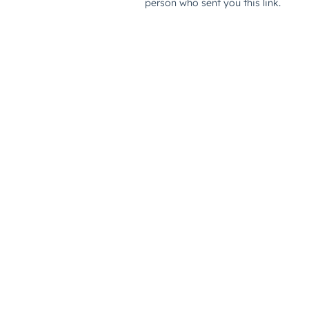
person who sent you this link.