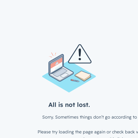
All is not lost.
Sorry. Sometimes things don’t go according to 
Please try loading the page again or check back w