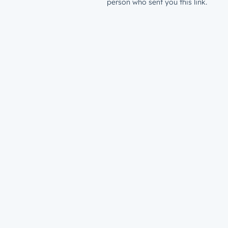
person who sent you this link.