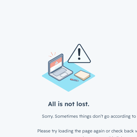
All is not lost.
Sorry. Sometimes things don’t go according to 
Please try loading the page again or check back w