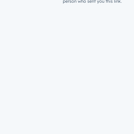
person who sent you this link.