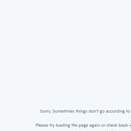
Sorry. Sometimes things don’t go according to 
Please try loading the page again or check back w