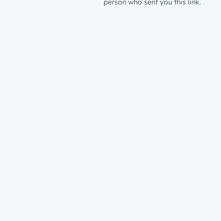
person who sent you this link.