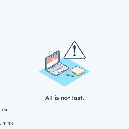
All is not lost.
plan.
ith the