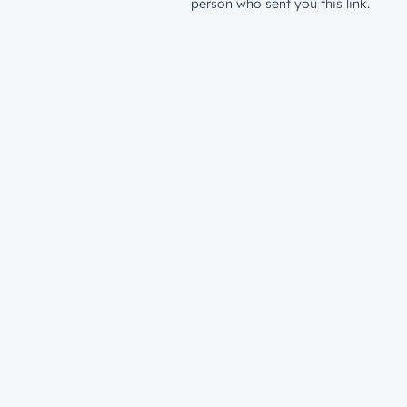
person who sent you this link.