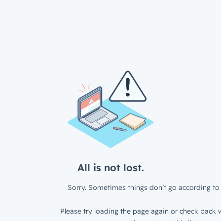
All is not lost.
Sorry. Sometimes things don’t go according to 
Please try loading the page again or check back w