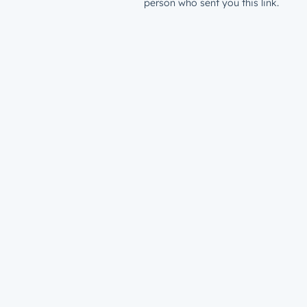
person who sent you this link.