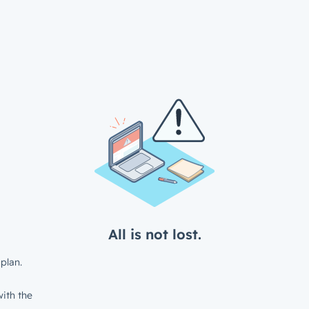
All is not lost.
plan.
ith the