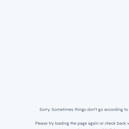
Sorry. Sometimes things don’t go according to 
Please try loading the page again or check back w