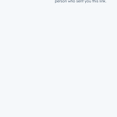
person who sent you this link.