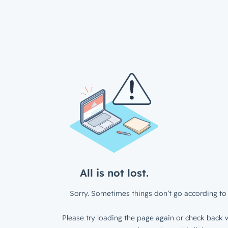
All is not lost.
Sorry. Sometimes things don’t go according to 
Please try loading the page again or check back w