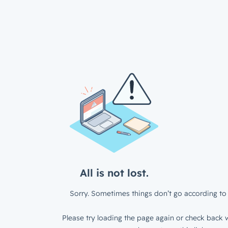
All is not lost.
Sorry. Sometimes things don’t go according to 
Please try loading the page again or check back w