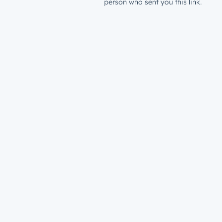
person who sent you this link.