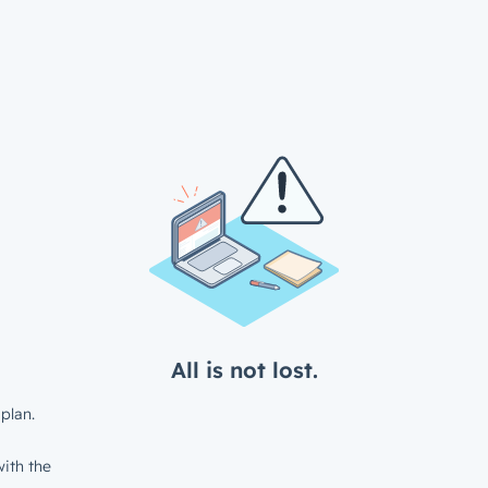
All is not lost.
plan.
ith the