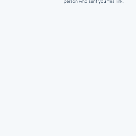
person who sent you this link.