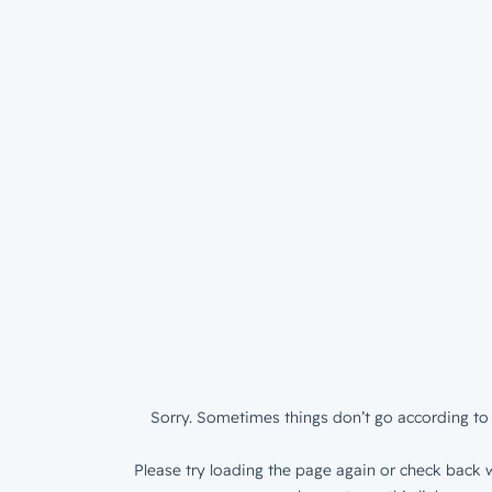
Sorry. Sometimes things don’t go according to 
Please try loading the page again or check back w