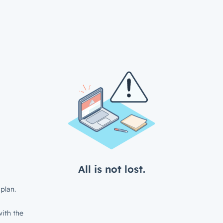
All is not lost.
plan.
ith the