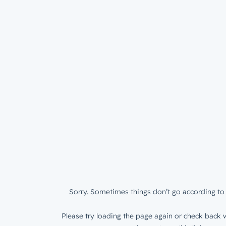
Sorry. Sometimes things don’t go according to 
Please try loading the page again or check back w