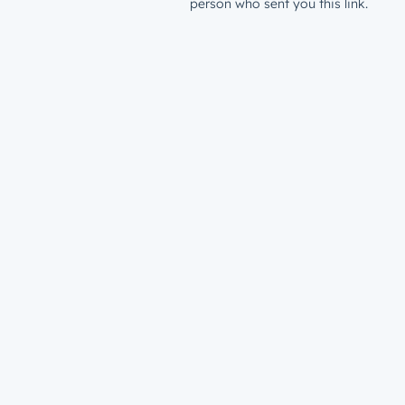
person who sent you this link.