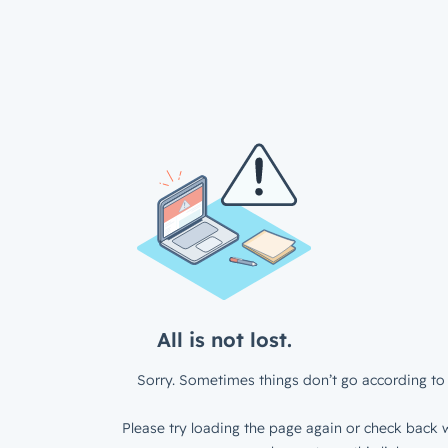
All is not lost.
Sorry. Sometimes things don’t go according to 
Please try loading the page again or check back w