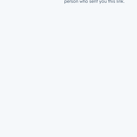
person who sent you this link.