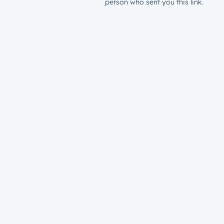
person who sent you this link.