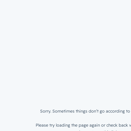
Sorry. Sometimes things don’t go according to 
Please try loading the page again or check back w