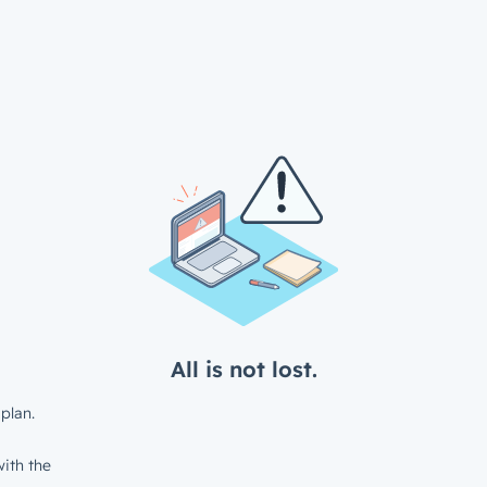
All is not lost.
plan.
ith the