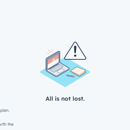
All is not lost.
plan.
ith the