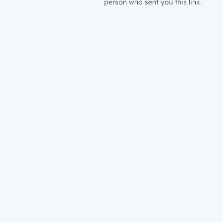
person who sent you this link.