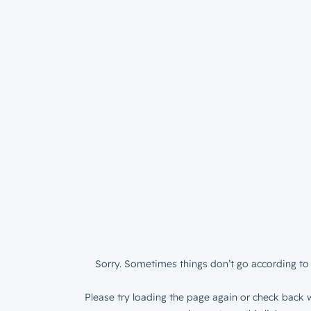
Sorry. Sometimes things don’t go according to 
Please try loading the page again or check back w