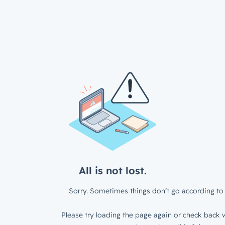
All is not lost.
Sorry. Sometimes things don’t go according to 
Please try loading the page again or check back w