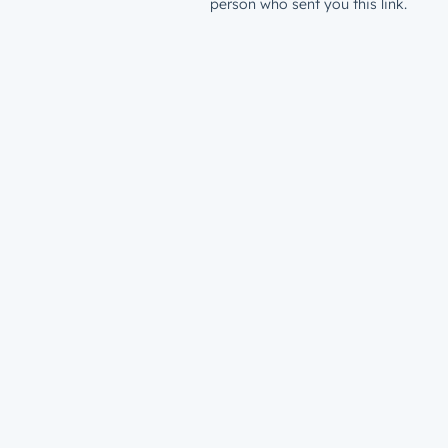
person who sent you this link.