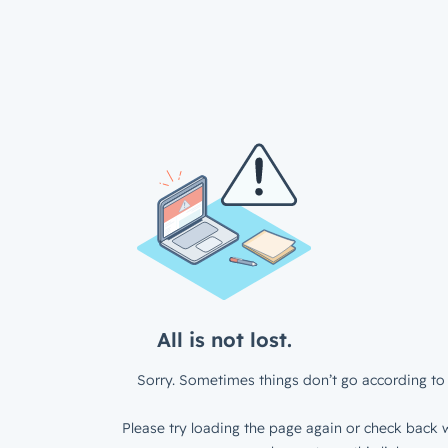
All is not lost.
Sorry. Sometimes things don’t go according to 
Please try loading the page again or check back w