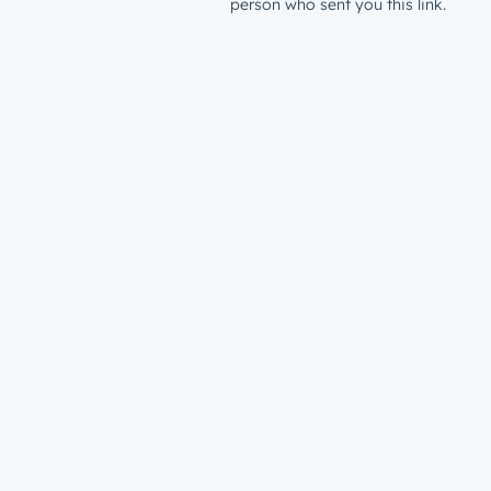
person who sent you this link.