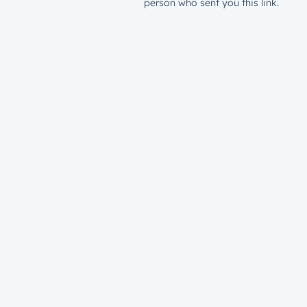
person who sent you this link.