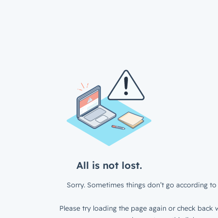
All is not lost.
Sorry. Sometimes things don’t go according to 
Please try loading the page again or check back w