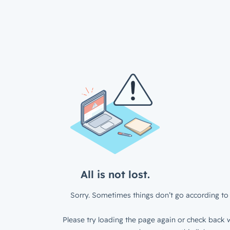
All is not lost.
Sorry. Sometimes things don’t go according to 
Please try loading the page again or check back w