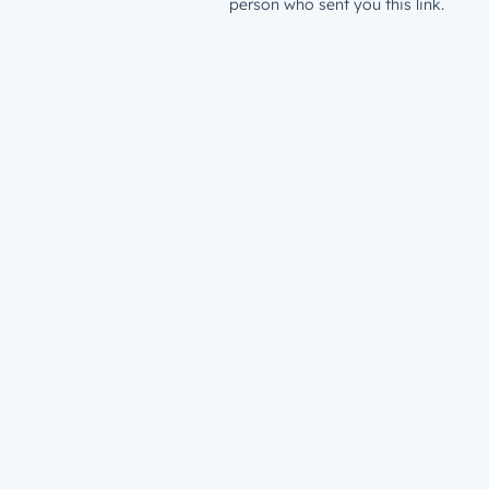
person who sent you this link.