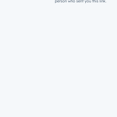
person who sent you this link.