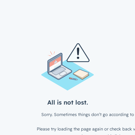
All is not lost.
Sorry. Sometimes things don’t go according to 
Please try loading the page again or check back w