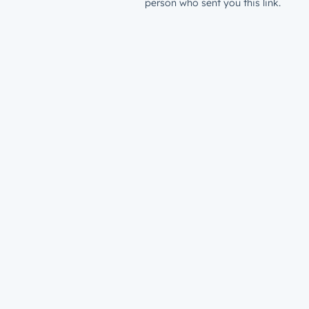
person who sent you this link.