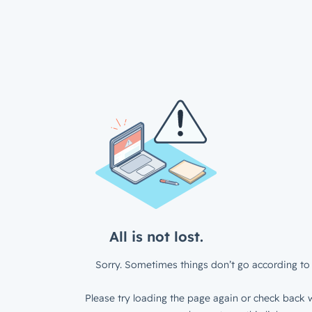
All is not lost.
Sorry. Sometimes things don’t go according to 
Please try loading the page again or check back w