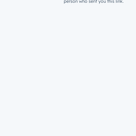
person who sent you this link.