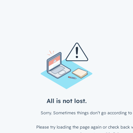
All is not lost.
Sorry. Sometimes things don’t go according to 
Please try loading the page again or check back w