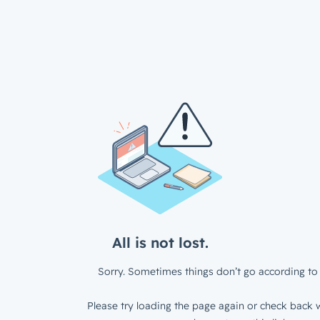
All is not lost.
Sorry. Sometimes things don’t go according to 
Please try loading the page again or check back w