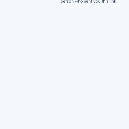
person who sent you this link.