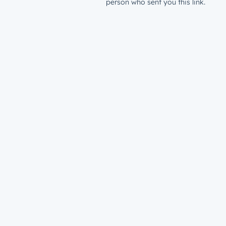
person who sent you this link.