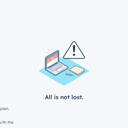
All is not lost.
plan.
ith the