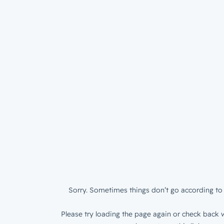
Sorry. Sometimes things don’t go according to 
Please try loading the page again or check back w