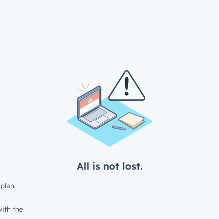
All is not lost.
plan.
ith the