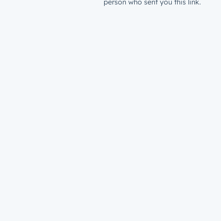
person who sent you this link.