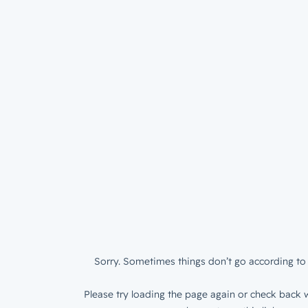
Sorry. Sometimes things don’t go according to 
Please try loading the page again or check back w