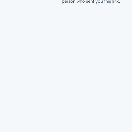
person who sent you this link.