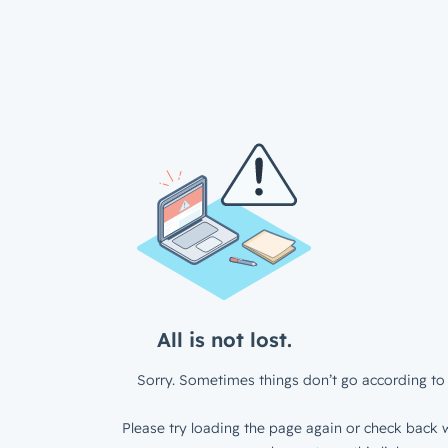
All is not lost.
Sorry. Sometimes things don’t go according to 
Please try loading the page again or check back w