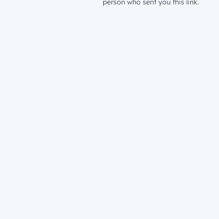
person who sent you this link.