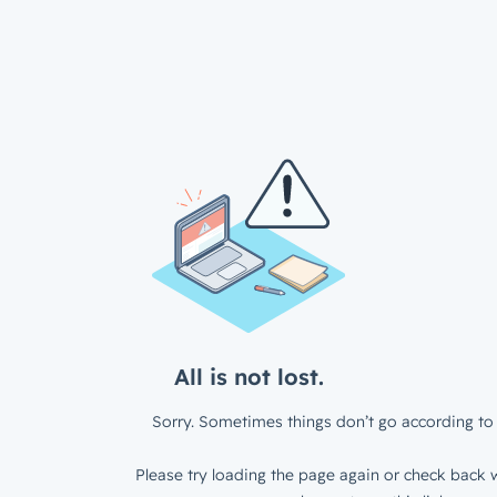
All is not lost.
Sorry. Sometimes things don’t go according to 
Please try loading the page again or check back w