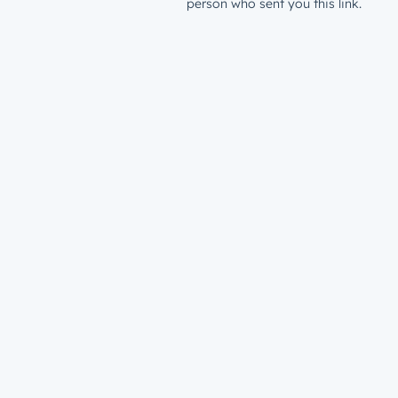
person who sent you this link.