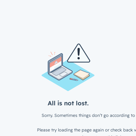
All is not lost.
Sorry. Sometimes things don’t go according to 
Please try loading the page again or check back w