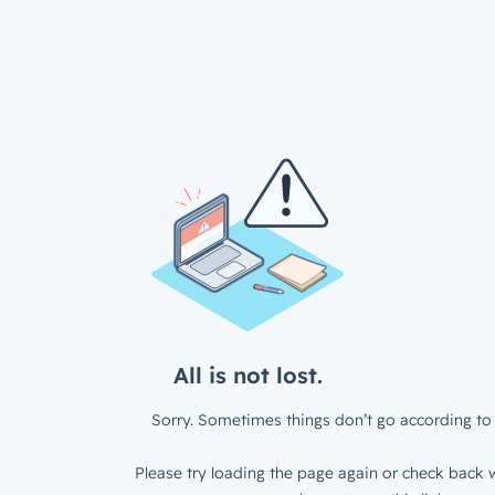
All is not lost.
Sorry. Sometimes things don’t go according to 
Please try loading the page again or check back w