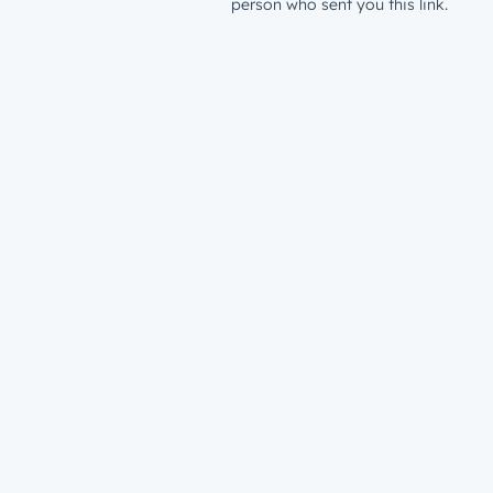
person who sent you this link.