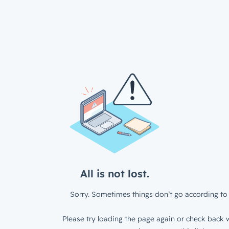
All is not lost.
Sorry. Sometimes things don’t go according to 
Please try loading the page again or check back w