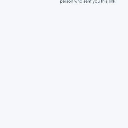
person who sent you this link.