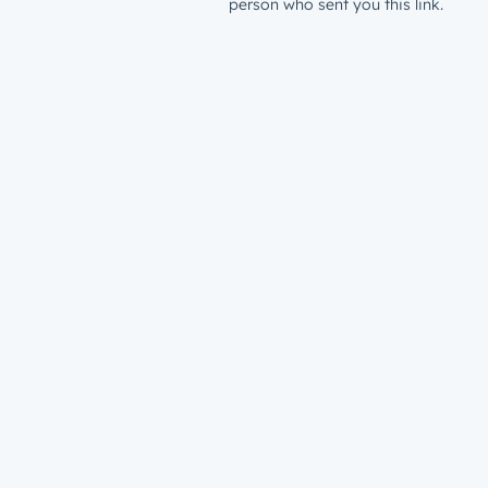
person who sent you this link.