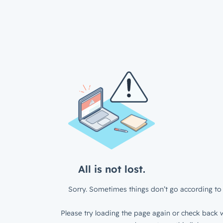
All is not lost.
Sorry. Sometimes things don’t go according to 
Please try loading the page again or check back w