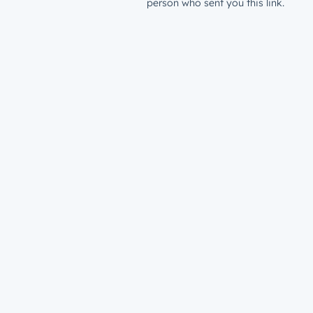
person who sent you this link.