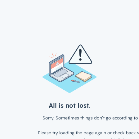
All is not lost.
Sorry. Sometimes things don’t go according to 
Please try loading the page again or check back w