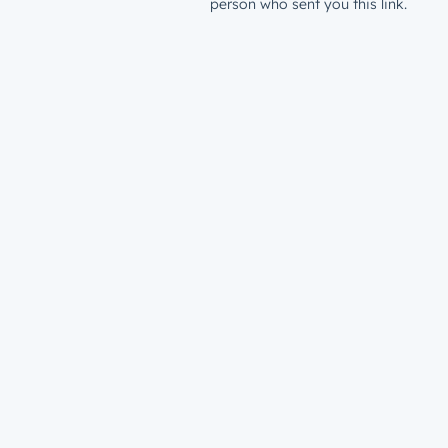
person who sent you this link.