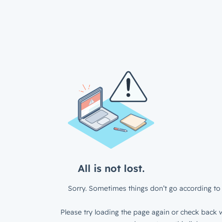
All is not lost.
Sorry. Sometimes things don’t go according to 
Please try loading the page again or check back w