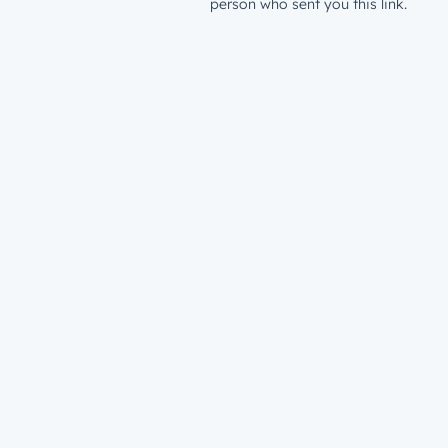
person who sent you this link.