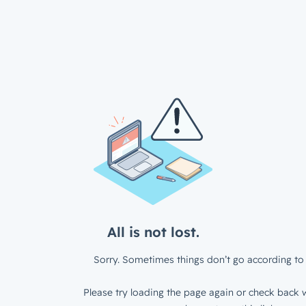
All is not lost.
Sorry. Sometimes things don’t go according to 
Please try loading the page again or check back w