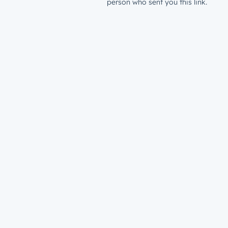
person who sent you this link.