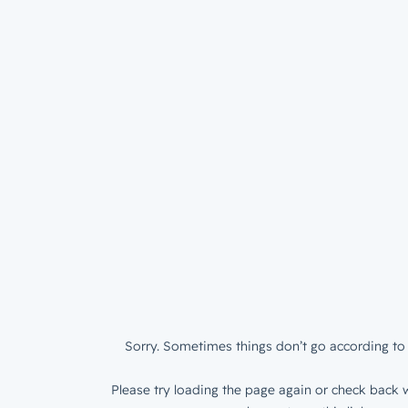
Sorry. Sometimes things don’t go according to 
Please try loading the page again or check back w