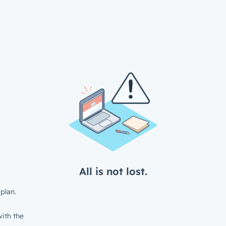
All is not lost.
plan.
ith the